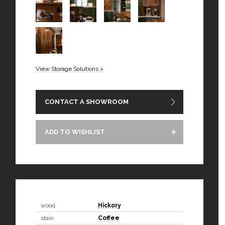
View Storage Solutions >
CONTACT A SHOWROOM
ADD TO WISHLIST
wood
Hickory
stain
Coffee