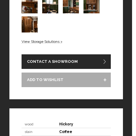
View Storage Solutions >
CONTACT A SHOWROOM
ADD TO WISHLIST
wood
Hickory
stain
Coffee