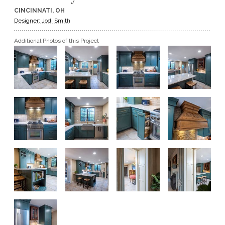
CINCINNATI, OH
GET A QUOTE
Designer: Jodi Smith
Additional Photos of this Project
BECOME A DEALER