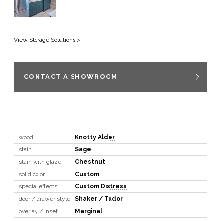
View Storage Solutions >
CONTACT A SHOWROOM
wood
Knotty Alder
stain
Sage
stain with glaze
Chestnut
solid color
Custom
special effects
Custom Distress
door / drawer style
Shaker / Tudor
overlay / inset
Marginal