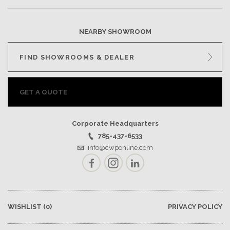
NEARBY SHOWROOM
FIND SHOWROOMS & DEALER
GET A QUOTE
Corporate Headquarters
785-437-6533
info@cwponline.com
Facebook
Instagram
LinkedIn
WISHLIST
(0)
PRIVACY POLICY