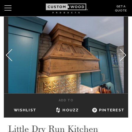
GET A
QUOTE
Search
Wishlist
Login
CABINETS
GALLERY
BE INSPIRED
HOW TO
ADD TO
ABOUT
WISHLIST
HOUZZ
PINTEREST
DEALERS & SHOWROOMS
Little Dry Run Kitchen