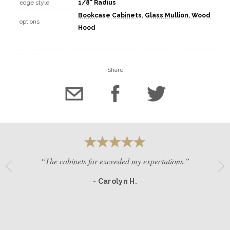
edge style
1/8" Radius
Bookcase Cabinets
,
Glass Mullion
,
Wood
options
Hood
Share
“The cabinets far exceeded my expectations.”
- Carolyn H.