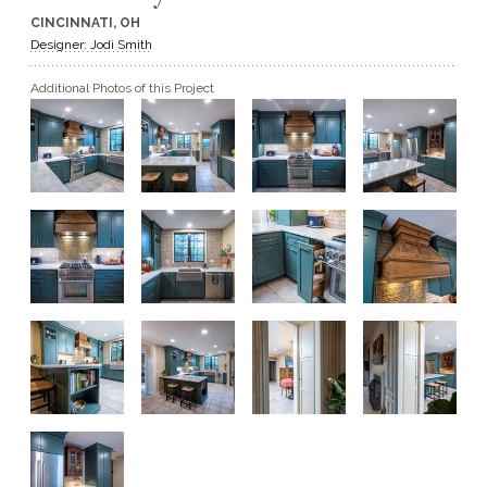
CINCINNATI, OH
GET A QUOTE
Designer: Jodi Smith
Additional Photos of this Project
BECOME A DEALER