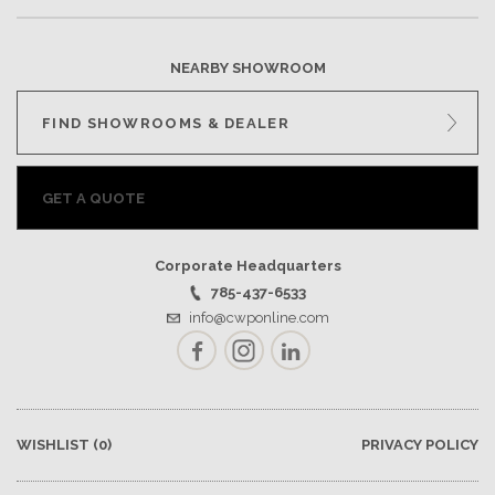
NEARBY SHOWROOM
FIND SHOWROOMS & DEALER
GET A QUOTE
Corporate Headquarters
785-437-6533
info@cwponline.com
Facebook
Instagram
LinkedIn
WISHLIST
(0)
PRIVACY POLICY