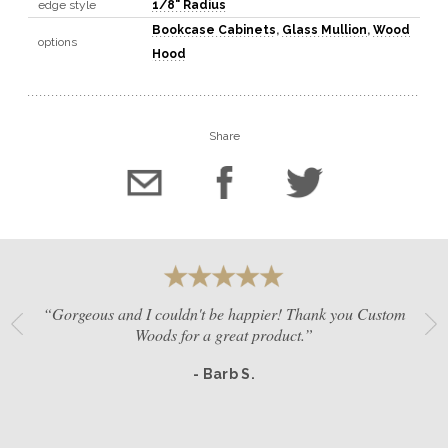
edge style
1/8" Radius
Bookcase Cabinets
,
Glass Mullion
,
Wood
options
Hood
Share
“Gorgeous and I couldn't be happier! Thank you Custom
Woods for a great product.”
- Barb S.