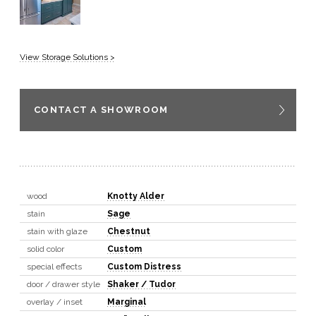
View Storage Solutions >
CONTACT A SHOWROOM
wood
Knotty Alder
stain
Sage
stain with glaze
Chestnut
solid color
Custom
special effects
Custom Distress
door / drawer style
Shaker / Tudor
overlay / inset
Marginal