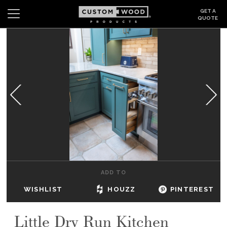
GET A
QUOTE
Search
Wishlist
Login
CABINETS
GALLERY
BE INSPIRED
HOW TO
ADD TO
ABOUT
WISHLIST
HOUZZ
PINTEREST
DEALERS & SHOWROOMS
Little Dry Run Kitchen