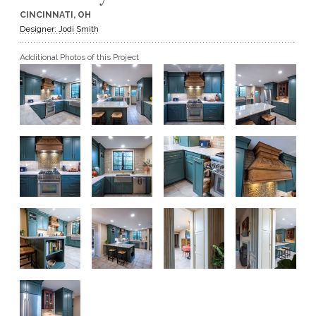
CINCINNATI, OH
GET A QUOTE
Designer: Jodi Smith
Additional Photos of this Project
BECOME A DEALER