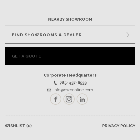
NEARBY SHOWROOM
FIND SHOWROOMS & DEALER
GET A QUOTE
Corporate Headquarters
785-437-6533
info@cwponline.com
Facebook
Instagram
LinkedIn
WISHLIST
(0)
PRIVACY POLICY