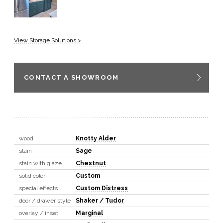
View Storage Solutions >
CONTACT A SHOWROOM
wood
Knotty Alder
stain
Sage
stain with glaze
Chestnut
solid color
Custom
special effects
Custom Distress
door / drawer style
Shaker / Tudor
overlay / inset
Marginal