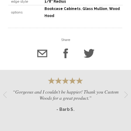
edge style
1/8" Radius
Bookcase Cabinets
,
Glass Mullion
,
Wood
options
Hood
Share
“Gorgeous and I couldn't be happier! Thank you Custom
Woods for a great product.”
- Barb S.