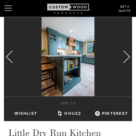
GET A
QUOTE
Search
Wishlist
Login
CABINETS
GALLERY
BE INSPIRED
HOW TO
ADD TO
ABOUT
WISHLIST
HOUZZ
PINTEREST
DEALERS & SHOWROOMS
Little Dry Run Kitchen