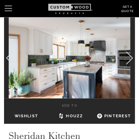
GET A
QUOTE
Search
Wishlist
Login
CABINETS
GALLERY
BE INSPIRED
HOW TO
ADD TO
ABOUT
WISHLIST
HOUZZ
PINTEREST
DEALERS & SHOWROOMS
Sheridan Kitchen