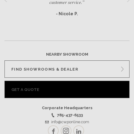
customer service.”
- Nicole P.
NEARBY SHOWROOM
FIND SHOWROOMS & DEALER
GET A QUOTE
Corporate Headquarters
785-437-6533
info@cwponline.com
Facebook
Instagram
LinkedIn