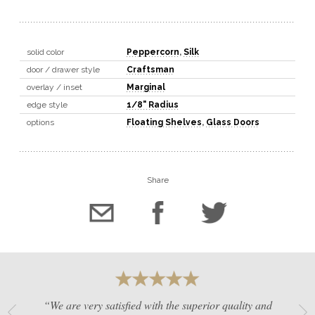
solid color
Peppercorn
,
Silk
door / drawer style
Craftsman
overlay / inset
Marginal
edge style
1/8" Radius
options
Floating Shelves
,
Glass Doors
Share
“We are very satisfied with the superior quality and