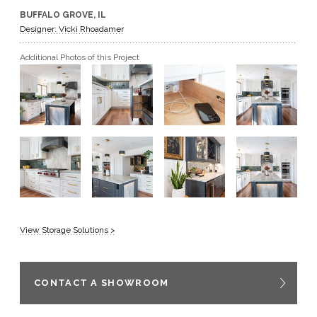
BUFFALO GROVE, IL
GET A QUOTE
Designer: Vicki Rhoadamer
Additional Photos of this Project
BECOME A DEALER
View Storage Solutions >
CONTACT A SHOWROOM