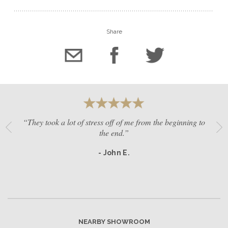
Share
“They took a lot of stress off of me from the beginning to
the end.”
- John E.
NEARBY SHOWROOM