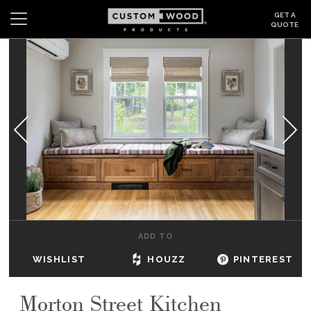
GET A
QUOTE
Search
Wishlist
Login
CABINETS
GALLERY
BE INSPIRED
HOW TO
ADD TO
ABOUT
WISHLIST
HOUZZ
PINTEREST
DEALERS & SHOWROOMS
Morton Street Kitchen