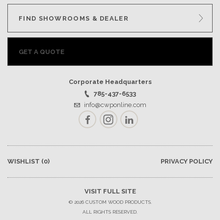
FIND SHOWROOMS & DEALER
GET A QUOTE
Corporate Headquarters
785-437-6533
info@cwponline.com
Facebook
Instagram
LinkedIn
WISHLIST
(0)
PRIVACY POLICY
VISIT FULL SITE
© 2026 CUSTOM WOOD PRODUCTS.
ALL RIGHTS RESERVED.