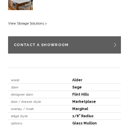
View Storage Solutions >
CONTACT A SHOWROOM
wood
Alder
stain
Sage
designer stain
Flint Hills
door / drawer style
Marketplace
overlay / inset
Marginal
edge style
1/8" Radius
options
Glass Mullion