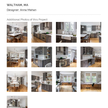
WALTHAM, MA
GET A QUOTE
Designer: Anna Mahan
Additional Photos of this Project
BECOME A DEALER