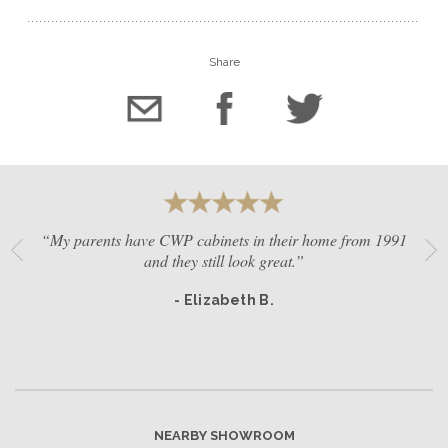
Share
“My parents have CWP cabinets in their home from 1991
and they still look great.”
- Elizabeth B.
NEARBY SHOWROOM