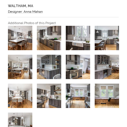
WALTHAM, MA
GET A QUOTE
Designer: Anna Mahan
Additional Photos of this Project
BECOME A DEALER