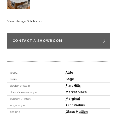
View Storage Solutions >
CONTACT A SHOWROOM
wood
Alder
stain
Sage
designer stain
Flint Hills
door / drawer style
Marketplace
overlay / inset
Marginal
edge style
1/8" Radius
options
Glass Mullion