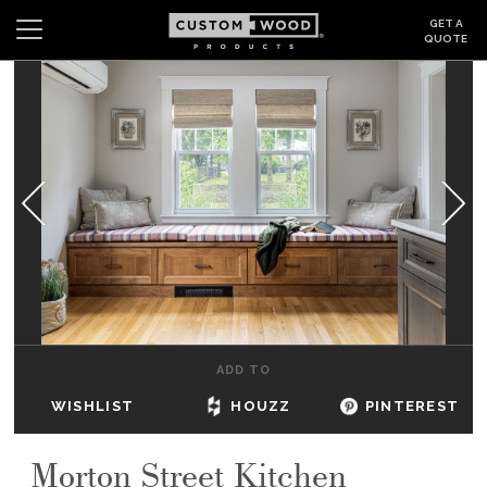
GET A
QUOTE
Search
Wishlist
Login
CABINETS
GALLERY
BE INSPIRED
HOW TO
ADD TO
ABOUT
WISHLIST
HOUZZ
PINTEREST
DEALERS & SHOWROOMS
Morton Street Kitchen