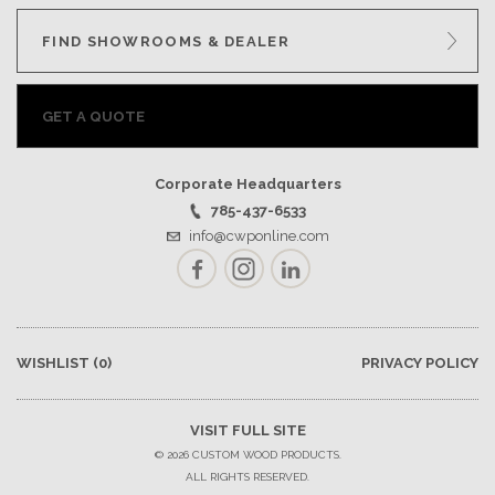
FIND SHOWROOMS & DEALER
GET A QUOTE
Corporate Headquarters
785-437-6533
info@cwponline.com
Facebook
Instagram
LinkedIn
WISHLIST
(0)
PRIVACY POLICY
VISIT FULL SITE
© 2026 CUSTOM WOOD PRODUCTS.
ALL RIGHTS RESERVED.