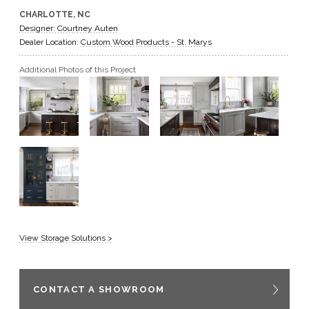
CHARLOTTE, NC
GET A QUOTE
Designer: Courtney Auten
Dealer Location:
Custom Wood Products - St. Marys
BECOME A DEALER
Additional Photos of this Project
View Storage Solutions >
CONTACT A SHOWROOM