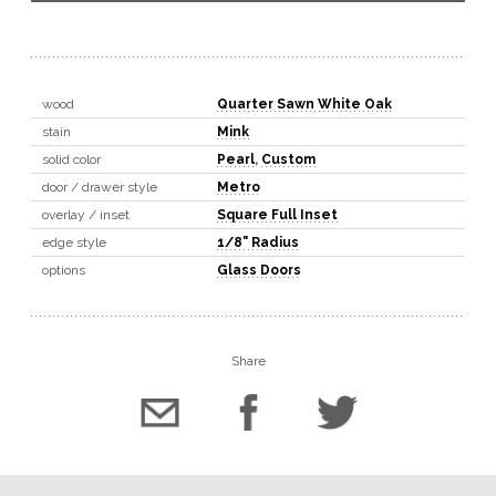
wood
Quarter Sawn White Oak
stain
Mink
solid color
Pearl
,
Custom
door / drawer style
Metro
overlay / inset
Square Full Inset
edge style
1/8" Radius
options
Glass Doors
Share