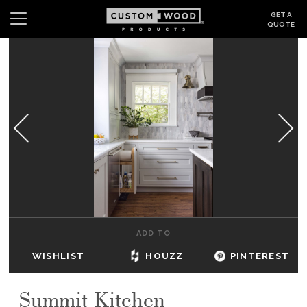
GET A
QUOTE
Search
Wishlist
Login
CABINETS
GALLERY
BE INSPIRED
HOW TO
ADD TO
ABOUT
WISHLIST
HOUZZ
PINTEREST
DEALERS & SHOWROOMS
Summit Kitchen