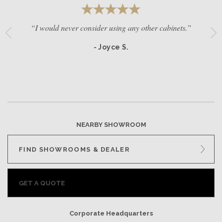
“I would never consider using any other cabinets.”
- Joyce S.
NEARBY SHOWROOM
FIND SHOWROOMS & DEALER
GET A QUOTE
Corporate Headquarters