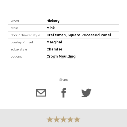
wood
Hickory
stain
Mink
door / drawer style
Craftsman
,
Square Recessed Panel
overlay / inset
Marginal
edge style
Chamfer
options
Crown Moulding
Share