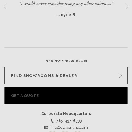
“I would never consider using any other cabinets.”
- Joyce S.
NEARBY SHOWROOM
FIND SHOWROOMS & DEALER
GET A QUOTE
Corporate Headquarters
785-437-6533
info@cwponline.com