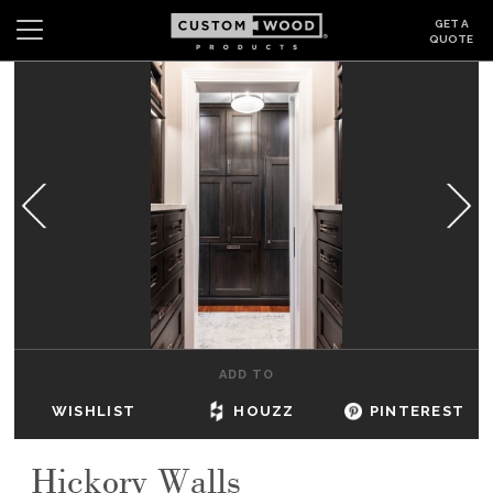
GET A
QUOTE
Search
Wishlist
Login
CABINETS
GALLERY
BE INSPIRED
HOW TO
ADD TO
ABOUT
WISHLIST
HOUZZ
PINTEREST
DEALERS & SHOWROOMS
Hickory Walls