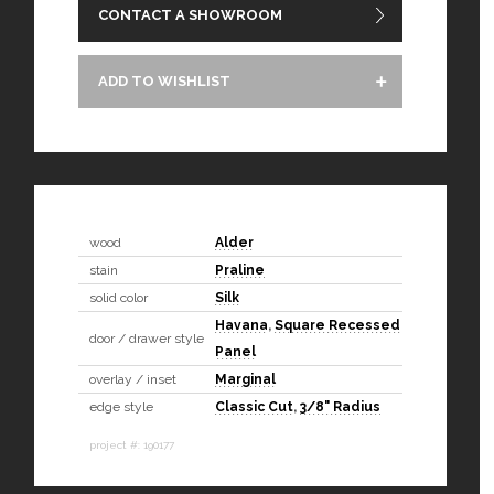
CONTACT A SHOWROOM
ADD TO WISHLIST
wood
Alder
stain
Praline
solid color
Silk
Havana
,
Square Recessed
door / drawer style
Panel
overlay / inset
Marginal
edge style
Classic Cut
,
3/8" Radius
project #: 190177