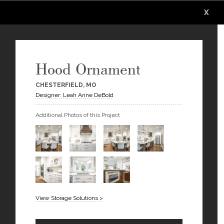
X
X
X
X
X
X
Hood Ornament
CHESTERFIELD, MO
Designer: Leah Anne DeBold
Additional Photos of this Project
View Storage Solutions >