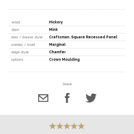
wood
Hickory
stain
Mink
door / drawer style
Craftsman
,
Square Recessed Panel
overlay / inset
Marginal
edge style
Chamfer
options
Crown Moulding
Share