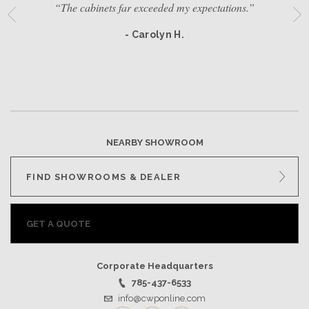
“The cabinets far exceeded my expectations.”
- Carolyn H.
NEARBY SHOWROOM
FIND SHOWROOMS & DEALER
GET A QUOTE
Corporate Headquarters
785-437-6533
info@cwponline.com