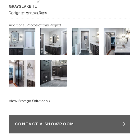
GRAYSLAKE, IL
GET A QUOTE
Designer: Andrea Ross
Additional Photos of this Project
BECOME A DEALER
View Storage Solutions >
CONTACT A SHOWROOM