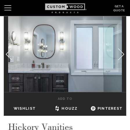
GET A
QUOTE
Search
Wishlist
Login
CABINETS
GALLERY
BE INSPIRED
HOW TO
ADD TO
ABOUT
WISHLIST
HOUZZ
PINTEREST
DEALERS & SHOWROOMS
Hickory Vanities