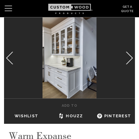
GET A
QUOTE
Search
Wishlist
Login
CABINETS
GALLERY
BE INSPIRED
HOW TO
ADD TO
ABOUT
WISHLIST
HOUZZ
PINTEREST
DEALERS & SHOWROOMS
Warm Expanse