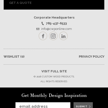
GET A QUOTE
Corporate Headquarters
785-437-6533
info@cwponline.com
Facebook
Instagram
LinkedIn
WISHLIST
(0)
PRIVACY POLICY
VISIT FULL SITE
© 2026 CUSTOM WOOD PRODUCTS.
ALL RIGHTS RESERVED.
Get Monthly Design Inspiration
SUBMIT