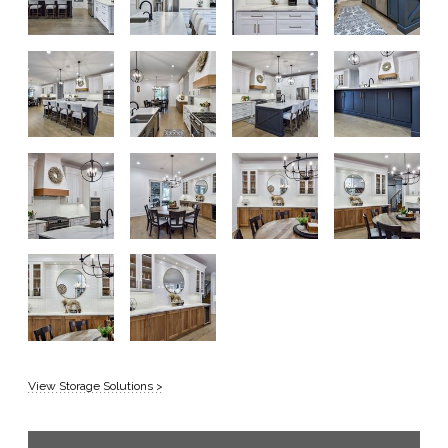
View Storage Solutions >