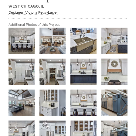
WEST CHICAGO, IL
GET A QUOTE
Designer: Victoria Pelly-Lauer
Additional Photos of this Project
BECOME A DEALER