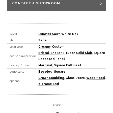
CONTACT A SHOWROOM
wood
Quarter Sawn White Oak
stain
Sage
solid color
Creamy
,
Custom
Bristol
,
Shaker / Tudor
,
Solid Slab
,
Square
door / drawer style
Recessed Panel
overlay / inset
Marginal
,
Square Full Inset
edge style
Beveled
,
Square
Crown Moulding
,
Glass Doors
,
Wood Hood
,
options
X-Frame End
Share