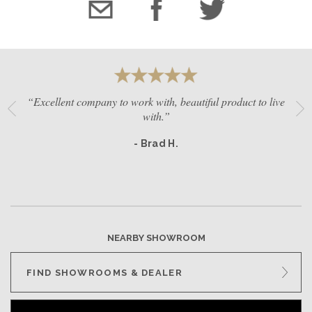
“Excellent company to work with, beautiful product to live
with.”
- Brad H.
NEARBY SHOWROOM
FIND SHOWROOMS & DEALER