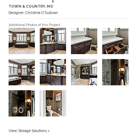
TOWN & COUNTRY, MO
GET A QUOTE
Designer: Christine O'Sullivan
Additional Photos of this Project
BECOME A DEALER
View Storage Solutions >