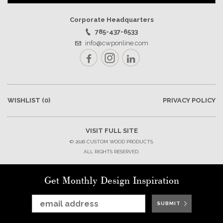
Corporate Headquarters
785-437-6533
info@cwponline.com
Facebook
Instagram
LinkedIn
WISHLIST
(0)
PRIVACY POLICY
VISIT FULL SITE
© 2026 CUSTOM WOOD PRODUCTS.
ALL RIGHTS RESERVED.
Get Monthly Design Inspiration
SUBMIT
SUBMIT
SUBMIT
SUBMIT
SUBMIT
SUBMIT
SUBMIT