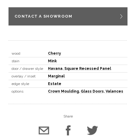
CONTACT A SHOWROOM
wood
Cherry
stain
Mink
door / drawer style
Havana
,
Square Recessed Panel
overlay / inset
Marginal
edge style
Estate
options
Crown Moulding
,
Glass Doors
,
Valances
Share