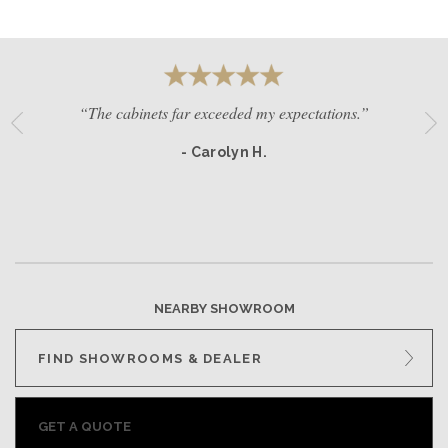
“The cabinets far exceeded my expectations.”
- Carolyn H.
NEARBY SHOWROOM
FIND SHOWROOMS & DEALER
GET A QUOTE