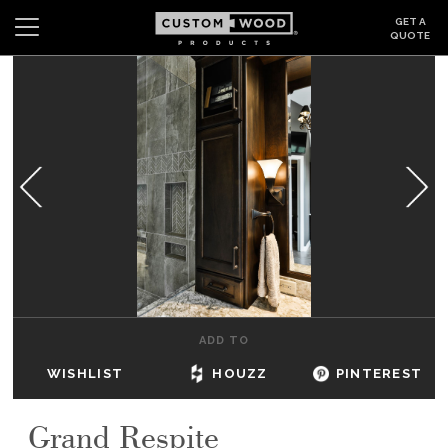
GET A
QUOTE
Search
Wishlist
Login
CABINETS
GALLERY
BE INSPIRED
HOW TO
ADD TO
ABOUT
WISHLIST
HOUZZ
PINTEREST
DEALERS & SHOWROOMS
Grand Respite