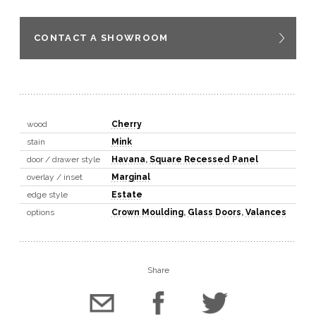
CONTACT A SHOWROOM
wood
Cherry
stain
Mink
door / drawer style
Havana
,
Square Recessed Panel
overlay / inset
Marginal
edge style
Estate
options
Crown Moulding
,
Glass Doors
,
Valances
Share