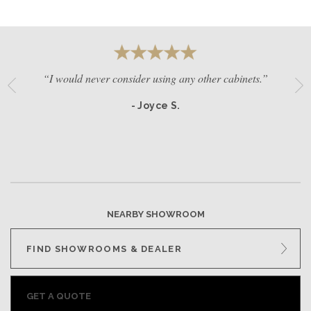
“I would never consider using any other cabinets.”
- Joyce S.
NEARBY SHOWROOM
FIND SHOWROOMS & DEALER
GET A QUOTE