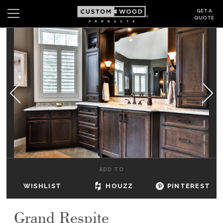
GET A
QUOTE
Search
Wishlist
Login
CABINETS
GALLERY
BE INSPIRED
HOW TO
ADD TO
ABOUT
WISHLIST
HOUZZ
PINTEREST
DEALERS & SHOWROOMS
Grand Respite