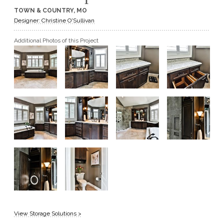
TOWN & COUNTRY, MO
GET A QUOTE
Designer: Christine O'Sullivan
Additional Photos of this Project
BECOME A DEALER
View Storage Solutions >