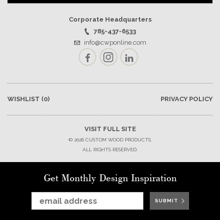
Corporate Headquarters
785-437-6533
info@cwponline.com
Facebook
Instagram
LinkedIn
WISHLIST
(0)
PRIVACY POLICY
VISIT FULL SITE
© 2026 CUSTOM WOOD PRODUCTS.
ALL RIGHTS RESERVED.
Get Monthly Design Inspiration
SUBMIT
SUBMIT
SUBMIT
SUBMIT
SUBMIT
SUBMIT