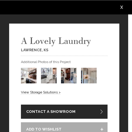
X
X
X
X
A Lovely Laundry
LAWRENCE, KS
Additional Photos of this Project
View Storage Solutions >
CONTACT A SHOWROOM
ADD TO WISHLIST