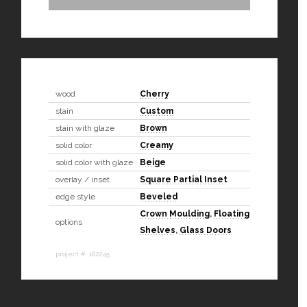
wood
Cherry
stain
Custom
stain with glaze
Brown
solid color
Creamy
solid color with glaze
Beige
overlay / inset
Square Partial Inset
edge style
Beveled
Crown Moulding
,
Floating
options
Shelves
,
Glass Doors
project #: 182245