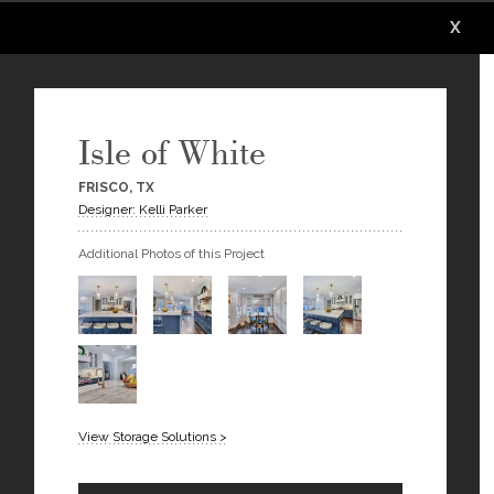
X
X
X
X
X
X
Isle of White
FRISCO, TX
Designer: Kelli Parker
Additional Photos of this Project
View Storage Solutions >