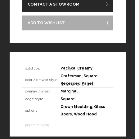
CONTACT A SHOWROOM
ADD TO WISHLIST
solid color
Pacifica
,
Creamy
Craftsman
,
Square
door / drawer style
Recessed Panel
overlay / inset
Marginal
edge style
Square
Crown Moulding
,
Glass
options
Doors
,
Wood Hood
project #: 173089