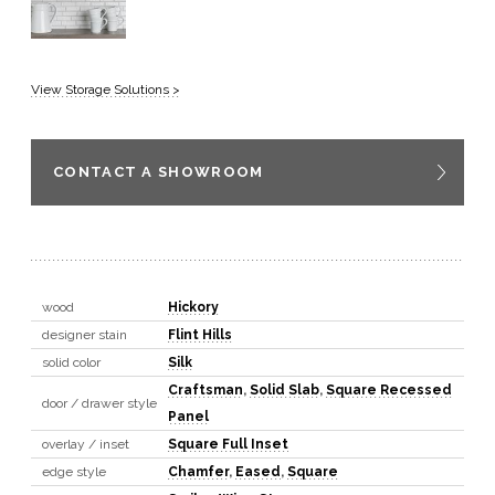
View Storage Solutions >
CONTACT A SHOWROOM
wood
Hickory
designer stain
Flint Hills
solid color
Silk
Craftsman
,
Solid Slab
,
Square Recessed
door / drawer style
Panel
overlay / inset
Square Full Inset
edge style
Chamfer
,
Eased
,
Square