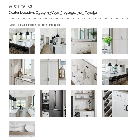
WICHITA, KS
GET A QUOTE
Dealer Location:
Custom Wood Products, Inc - Topeka
Additional Photos of this Project
BECOME A DEALER