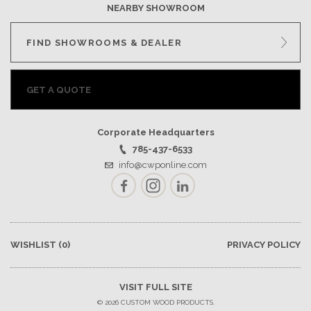
NEARBY SHOWROOM
FIND SHOWROOMS & DEALER
GET A QUOTE
Corporate Headquarters
785-437-6533
info@cwponline.com
Facebook
Instagram
LinkedIn
WISHLIST
(0)
PRIVACY POLICY
VISIT FULL SITE
© 2026 CUSTOM WOOD PRODUCTS.