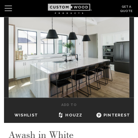
GET A
QUOTE
Search
Wishlist
Login
CABINETS
GALLERY
BE INSPIRED
HOW TO
ADD TO
ABOUT
WISHLIST
HOUZZ
PINTEREST
DEALERS & SHOWROOMS
Awash in White