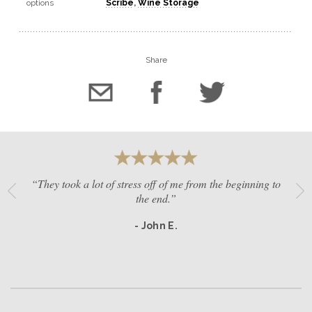
options
Scribe
,
Wine Storage
Share
“They took a lot of stress off of me from the beginning to
the end.”
- John E.