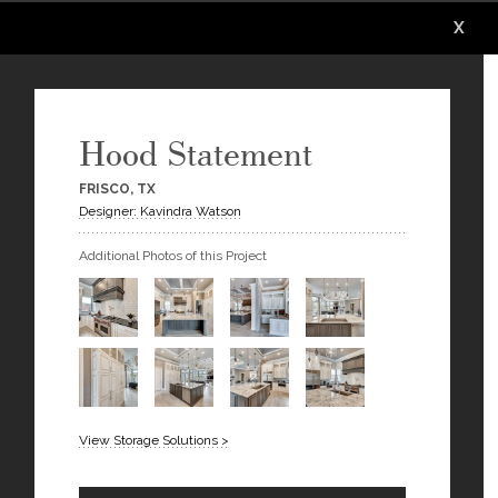
X
X
X
X
X
X
Hood Statement
FRISCO, TX
Designer: Kavindra Watson
Additional Photos of this Project
View Storage Solutions >