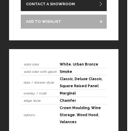
CONTACT A SHOWROOM
ADD TO WISHLIST
solid color
White
,
Urban Bronze
solid color with glaze
Smoke
Classic
,
Deluxe Classic
,
door / drawer style
Square Raised Panel
overlay / inset
Marginal
edge style
Chamfer
Crown Moulding
,
Wine
options
Storage
,
Wood Hood
,
Valances