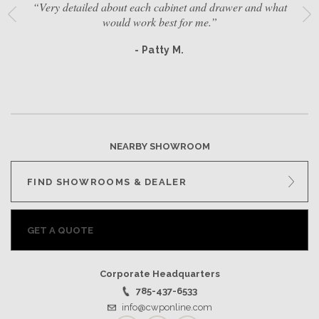
“Very detailed about each cabinet and drawer and what
would work best for me.”
- Patty M.
NEARBY SHOWROOM
FIND SHOWROOMS & DEALER
GET A QUOTE
Corporate Headquarters
785-437-6533
info@cwponline.com