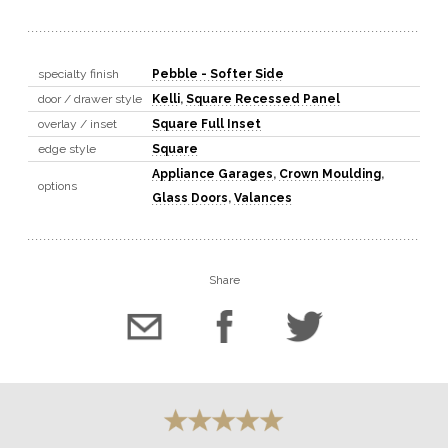
specialty finish
Pebble - Softer Side
door / drawer style
Kelli
,
Square Recessed Panel
overlay / inset
Square Full Inset
edge style
Square
Appliance Garages
,
Crown Moulding
,
options
Glass Doors
,
Valances
Share