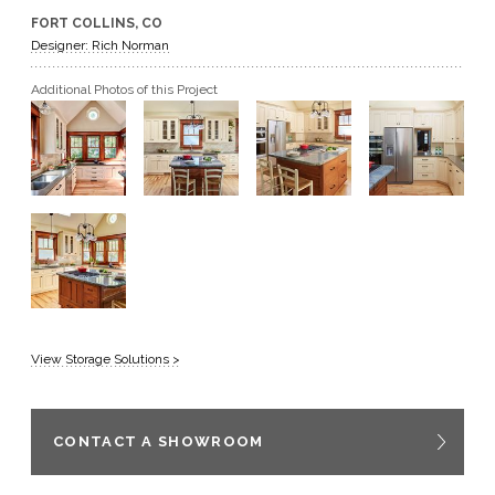
FORT COLLINS, CO
GET A QUOTE
Designer: Rich Norman
Additional Photos of this Project
BECOME A DEALER
View Storage Solutions >
CONTACT A SHOWROOM