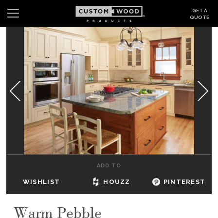
GET A
QUOTE
Search
Wishlist
Login
CABINETS
GALLERY
BE INSPIRED
HOW TO
ADD TO
ABOUT
WISHLIST
HOUZZ
PINTEREST
DEALERS & SHOWROOMS
Warm Pebble