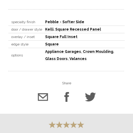
specialty finish
Pebble - Softer Side
door / drawer style
Kelli
,
Square Recessed Panel
overlay / inset
Square Full Inset
edge style
Square
Appliance Garages
,
Crown Moulding
,
options
Glass Doors
,
Valances
Share