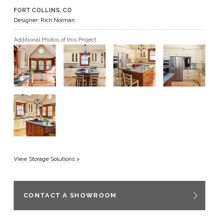
FORT COLLINS, CO
GET A QUOTE
Designer: Rich Norman
Additional Photos of this Project
BECOME A DEALER
View Storage Solutions >
CONTACT A SHOWROOM