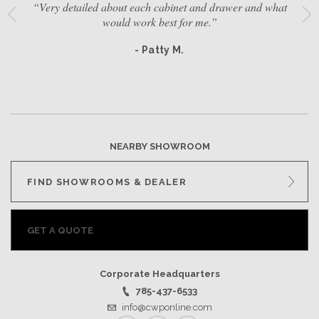
“Very detailed about each cabinet and drawer and what
would work best for me.”
- Patty M.
NEARBY SHOWROOM
FIND SHOWROOMS & DEALER
GET A QUOTE
Corporate Headquarters
785-437-6533
info@cwponline.com