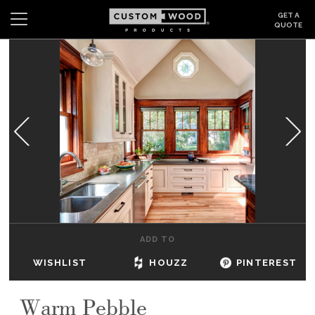
GET A
QUOTE
Search
Wishlist
Login
CABINETS
GALLERY
BE INSPIRED
HOW TO
ADD TO
ABOUT
WISHLIST
HOUZZ
PINTEREST
DEALERS & SHOWROOMS
Warm Pebble