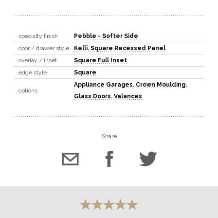
specialty finish
Pebble - Softer Side
door / drawer style
Kelli
,
Square Recessed Panel
overlay / inset
Square Full Inset
edge style
Square
Appliance Garages
,
Crown Moulding
,
options
Glass Doors
,
Valances
Share