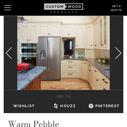
GET A
QUOTE
Search
Wishlist
Login
CABINETS
GALLERY
BE INSPIRED
HOW TO
ADD TO
ABOUT
WISHLIST
HOUZZ
PINTEREST
DEALERS & SHOWROOMS
Warm Pebble