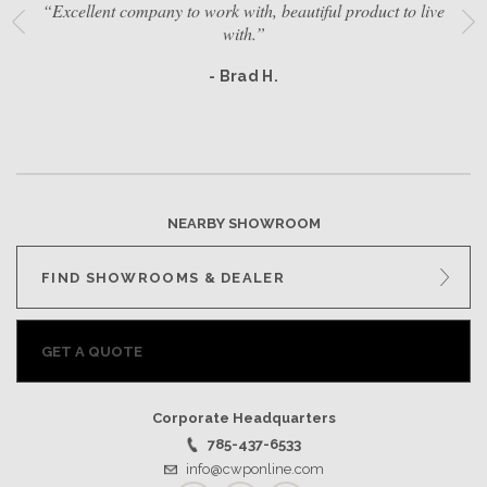
“Excellent company to work with, beautiful product to live
with.”
- Brad H.
NEARBY SHOWROOM
FIND SHOWROOMS & DEALER
GET A QUOTE
Corporate Headquarters
785-437-6533
info@cwponline.com