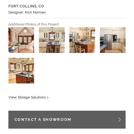
FORT COLLINS, CO
GET A QUOTE
Designer: Rich Norman
Additional Photos of this Project
BECOME A DEALER
View Storage Solutions >
CONTACT A SHOWROOM