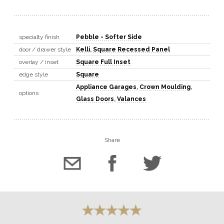
specialty finish
Pebble - Softer Side
door / drawer style
Kelli
,
Square Recessed Panel
overlay / inset
Square Full Inset
edge style
Square
Appliance Garages
,
Crown Moulding
,
options
Glass Doors
,
Valances
Share