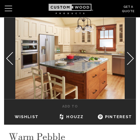
GET A
QUOTE
Search
Wishlist
Login
CABINETS
GALLERY
BE INSPIRED
HOW TO
ADD TO
ABOUT
WISHLIST
HOUZZ
PINTEREST
DEALERS & SHOWROOMS
Warm Pebble