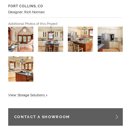
FORT COLLINS, CO
GET A QUOTE
Designer: Rich Norman
Additional Photos of this Project
BECOME A DEALER
View Storage Solutions >
CONTACT A SHOWROOM