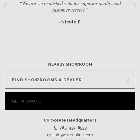
“We are very satisfied with the superior quality and
customer service.”
- Nicole P.
NEARBY SHOWROOM
FIND SHOWROOMS & DEALER
GET A QUOTE
Corporate Headquarters
785-437-6533
info@cwponline.com