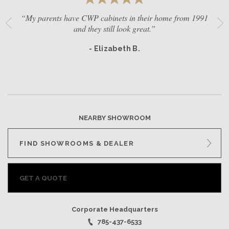
“My parents have CWP cabinets in their home from 1991
and they still look great.”
- Elizabeth B.
NEARBY SHOWROOM
FIND SHOWROOMS & DEALER
GET A QUOTE
Corporate Headquarters
785-437-6533