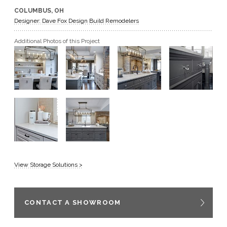
COLUMBUS, OH
GET A QUOTE
Designer: Dave Fox Design Build Remodelers
Additional Photos of this Project
BECOME A DEALER
View Storage Solutions >
CONTACT A SHOWROOM