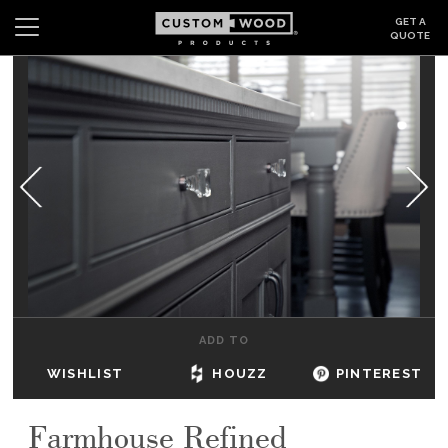
GET A
QUOTE
Search
Wishlist
Login
CABINETS
GALLERY
BE INSPIRED
HOW TO
ADD TO
ABOUT
WISHLIST
HOUZZ
PINTEREST
DEALERS & SHOWROOMS
Farmhouse Refined