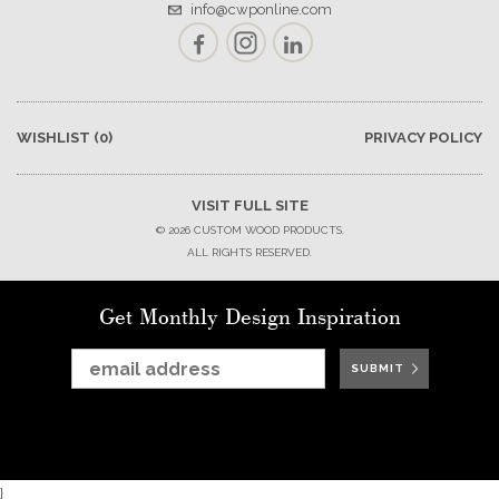
info@cwponline.com
Facebook
Instagram
LinkedIn
WISHLIST
(0)
PRIVACY POLICY
VISIT FULL SITE
© 2026 CUSTOM WOOD PRODUCTS.
ALL RIGHTS RESERVED.
Get Monthly Design Inspiration
SUBMIT
SUBMIT
SUBMIT
SUBMIT
SUBMIT
SUBMIT
SUBMIT
}