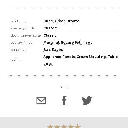
solid color
Dune
,
Urban Bronze
specialty finish
Custom
door / drawer style
Classic
overlay / inset
Marginal
,
Square Full Inset
edge style
Bay
,
Eased
Appliance Panels
,
Crown Moulding
,
Table
options
Legs
Share