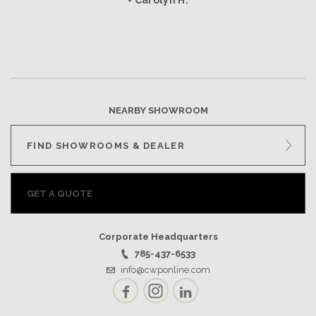
- Carolyn H.
NEARBY SHOWROOM
FIND SHOWROOMS & DEALER
GET A QUOTE
Corporate Headquarters
785-437-6533
info@cwponline.com
Facebook
Instagram
LinkedIn