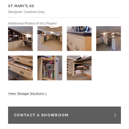
ST. MARY'S, KS
GET A QUOTE
Designer: Caroline Gray
Additional Photos of this Project
BECOME A DEALER
View Storage Solutions >
CONTACT A SHOWROOM