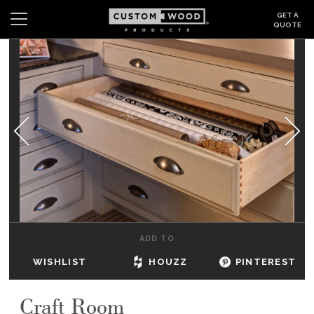
GET A
QUOTE
Search
Wishlist
Login
CABINETS
GALLERY
BE INSPIRED
HOW TO
ADD TO
ABOUT
WISHLIST
HOUZZ
PINTEREST
DEALERS & SHOWROOMS
Craft Room