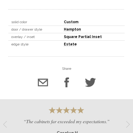
solid color
Custom
door / drawer style
Hampton
overlay / inset
Square Partial Inset
edge style
Estate
Share
“The cabinets far exceeded my expectations.”